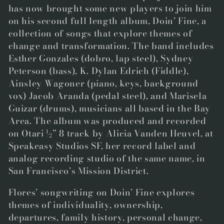
has now brought some new players to join him
on his second full length album,
Doin’ Fine
,
a
collection of songs that explore themes of
change and transformation. The band includes
Esther Gonzales
(dobro, lap steel),
Sydney
Peterson
(bass),
K. Dylan Edrich
(Fiddle),
Ainsley Wagoner
(piano, keys, background
vox)
Jacob Aranda
(pedal steel), and
Marisela
Guizar
(drums), musicians all based in the Bay
Area. The album was produced and recorded
on Otari ½” 8 track by
Alicia Vanden Heuvel
, at
Speakeasy Studios SF, her record label and
analog recording studio of the same name, in
San Francisco’s Mission District.
Flores’ songwriting on
Doin’ Fine
explores
themes of individuality, ownership,
departures, family history, personal change,