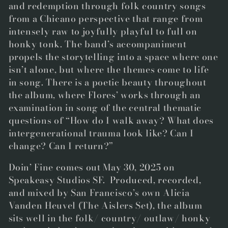
and redemption through folk country songs
from a Chicano perspective that range from
intensely raw to joyfully playful to full on
honky tonk. The band’s accompaniment
propels the storytelling into a space where one
isn’t alone, but where the themes come to life
in song. There is a poetic beauty throughout
the album, where Flores’ works through an
examination in song of the central thematic
questions of
“How do I walk away? What does
intergenerational trauma look like? Can I
change? Can I return?”
Doin’ Fine
comes out May 30, 2025 on
Speakeasy Studios SF. Produced, recorded,
and mixed by San Francisco’s own
Alicia
Vanden Heuvel
(The Aislers Set), the album
sits well in the folk/ country/ outlaw/ honky