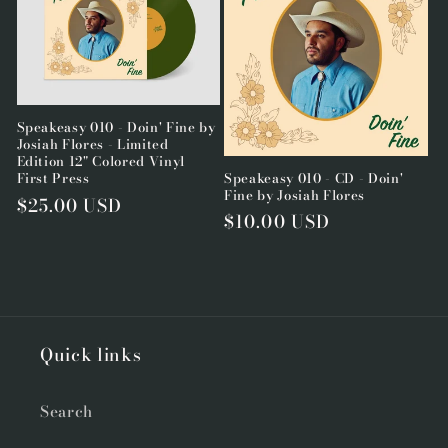
Speakeasy 010 - Doin' Fine by
Josiah Flores - Limited
Edition 12" Colored Vinyl
Speakeasy 010 - CD - Doin'
First Press
Fine by Josiah Flores
Regular
$25.00 USD
Regular
$10.00 USD
price
price
Quick links
Search