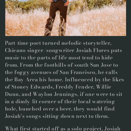
t
i
o
n
Part-time poet turned melodic storyteller,
:
Chicano singer/songwriter
Josiah Flores
puts
music to the parts of life most tend to hide
from. From the foothills of south San Jose to
the foggy avenues of San Francisco, he calls
the Bay Area his home. Influenced by the likes
of Stoney Edwards, Freddy Fender, Willie
Dunn, and Waylon Jennings, if one were to sit
in a dimly-lit corner of their local watering
hole, hunched over a beer, they would find
Josiah’s songs sitting down next to them.
What first started off as a solo project, Josiah