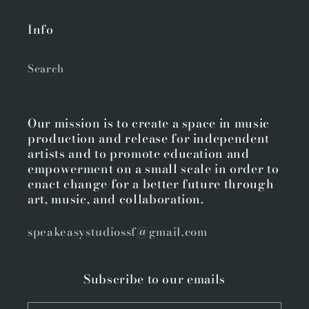
Info
Search
Our mission is to create a space in music
production and release for independent
artists and to promote education and
empowerment on a small scale in order to
enact change for a better future through
art, music, and collaboration.
speakeasystudiossf@gmail.com
Subscribe to our emails