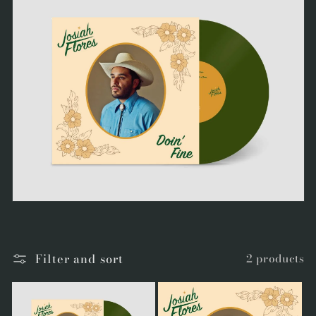
Filter and sort
2 products