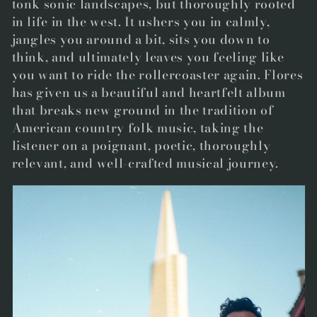
tonk sonic landscapes, but thoroughly rooted
in life in the west. It ushers you in calmly,
jangles you around a bit, sits you down to
think, and ultimately leaves you feeling like
you want to ride the rollercoaster again. Flores
has given us a beautiful and heartfelt album
that breaks new ground in the tradition of
American country folk music, taking the
listener on a poignant, poetic, thoroughly
relevant, and well-crafted musical journey.