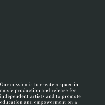
Our mission is to create a space in
music production and release for
independent artists and to promote
education and empowerment on a