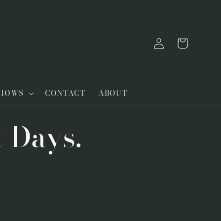
Log
Cart
in
SHOWS
CONTACT
ABOUT
t Days.