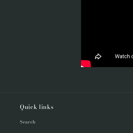
Quick links
Search