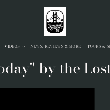
VIDEOS
NEWS, REVIEWS & MORE
TOURS & 
oday" by the Los