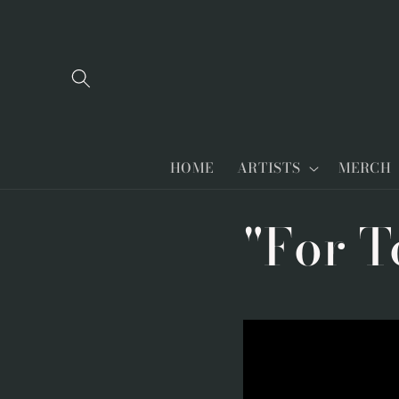
Skip to
content
HOME
ARTISTS
MERCH
"For T