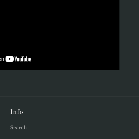
Info
Search