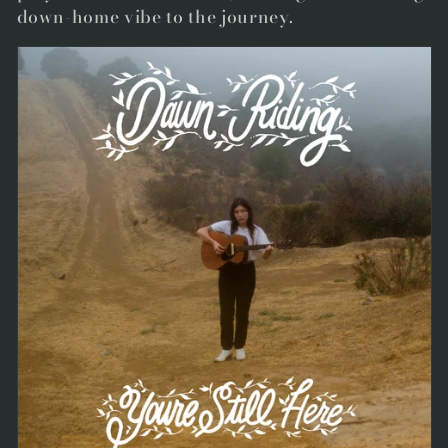
down-home vibe to the journey.