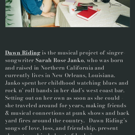
t
i
o
n
:
Dawn Riding
is the musical project of singer-
songwriter
Sarah Rose Janko
, who was born
and raised in Northern California and
currently lives in New Orleans, Louisiana.
Janko spent her childhood watching blues and
rock n’ roll bands in her dad’s west coast bar.
Setting out on her own as soon as she could -
she traveled around for years, making friends
& musical connections at punk shows and back
yard fires around the country. Dawn Riding’s
songs of love, loss, and friendship, present