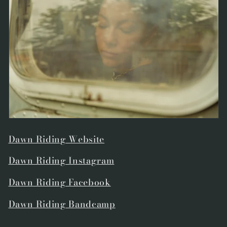
Dawn Riding Website
Dawn Riding Instagram
Dawn Riding Facebook
Dawn Riding Bandcamp