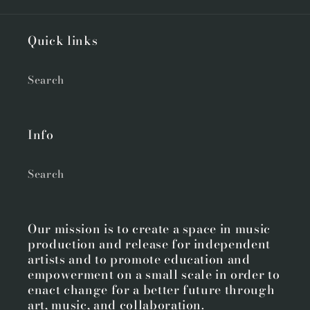
Quick links
Search
Info
Search
Our mission is to create a space in music
production and release for independent
artists and to promote education and
empowerment on a small scale in order to
enact change for a better future through
art, music, and collaboration.