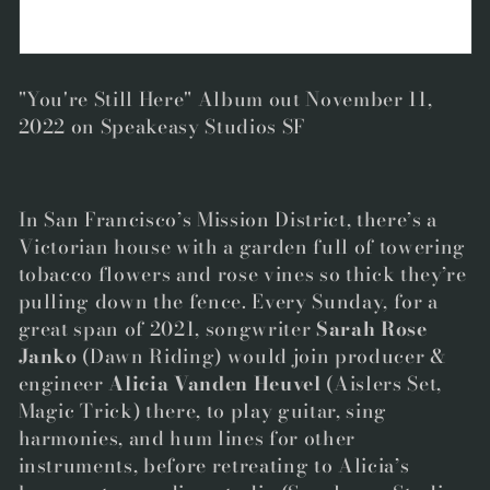
"You're Still Here" Album out November 11,
2022 on Speakeasy Studios SF
In San Francisco’s Mission District, there’s a
Victorian house with a garden full of towering
tobacco flowers and rose vines so thick they’re
pulling down the fence. Every Sunday, for a
great span of 2021, songwriter
Sarah Rose
Janko
(Dawn Riding) would join producer &
engineer
Alicia Vanden Heuvel
(Aislers Set,
Magic Trick) there, to play guitar, sing
harmonies, and hum lines for other
instruments, before retreating to Alicia’s