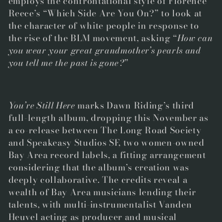
employs the confrontational style of Florence
Reece’s “Which Side Are You On?” to look at
the character of white people in response to
the rise of the BLM movement, asking “
How can
you wear your great grandmother’s pearls and
you tell me the past is gone?
”
You’re Still Here
marks Dawn Riding’s third
full-length album, dropping this November as
a co-release between The Long Road Society
and Speakeasy Studios SF, two women-owned
Bay Area record labels, a fitting arrangement
considering that the
album’s creation was
deeply collaborative.
The credits reveal a
wealth of Bay Area musicians lending their
talents, with multi-instrumentalist Vanden
Heuvel acting as producer and musical