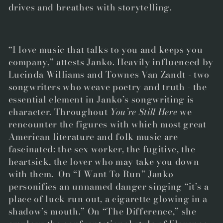
drives and breathes with storytelling.
“I love music that talks to you and keeps you
company,” attests Janko. Heavily influenced by
Lucinda Williams and Townes Van Zandt - two
songwriters who weave poetry and truth - the
essential element in Janko’s songwriting is
character. Throughout
You’re Still Here
we
rencounter the figures with which most great
American literature and folk music are
fascinated: the sex worker, the fugitive, the
heartsick, the lover who may take you down
with them. On “I Want To Run” Janko
personifies an unnamed danger singing “it’s a
place of luck run out, a cigarette glowing in a
shadow’s mouth.” On “The Difference,” she