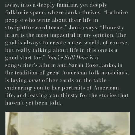
away, into a deeply familia
r, yet deeply
folkloric space, where Janko thrives.
“
I admire
people who write about their life in
straightforward terms,” Janko says. “Honesty
in art is the most impactful in my opinion. The
goal is always to create a new world, of course,
but really talking about life in this one is a
good start too.”
Y
ou’re Still Here
is a
songwriter’s album and Sarah Rose Janko, in
the tradition of great American folk musicians,
is laying
most
of her cards on the table -
endearing you to her portraits of American
life, and leaving you thirsty for the stories that
haven’t yet been told.