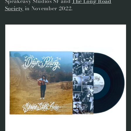
Speakeasy Studios SF and
The Long Road
Society
in November 2022.