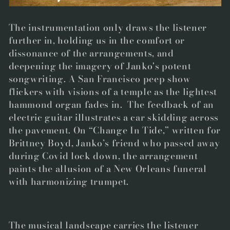
The instrumentation only draws the listener
further in, holding us in the comfort or
dissonance of the arrangements, and
deepening the imagery of Janko's potent
songwriting.
A San Francisco peep show
flickers with visions of a temple as the lightest
hammond organ fades in. The feedback of an
electric guitar illustrates a car skidding across
the pavement. On “Change In Tide,” written for
Brittney Boyd, Janko’s friend who passed away
during Covid lock down, the arrangement
paints the allusion of a New Orleans funeral
with harmonizing trumpet.
The musical landscape carries the listener