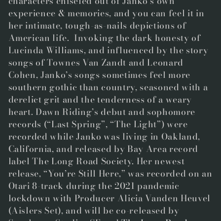
characters chiseled out of Janko’s own
experience & memories, and you can feel it in
her intimate, tough-as-nails depictions of
American life. Invoking the dark honesty of
Lucinda Williams, and influenced by the story
songs of Townes Van Zandt and Leonard
Cohen, Janko’s songs sometimes feel more
southern gothic than country, seasoned with a
derelict grit and the tenderness of a weary
heart. Dawn Riding’s debut and sophomore
records (“Last Spring”, “The Light”) were
recorded while Janko was living in Oakland,
California, and released by Bay Area record
label The Long Road Society. Her newest
release, “You’re Still Here,” was recorded on an
Otari 8-track during the 2021 pandemic
lockdown with Producer Alicia Vanden Heuvel
(Aislers Set), and will be co-released by