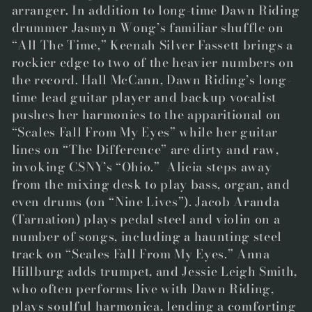
arranger. In addition to long-time Dawn Riding
drummer Jasmyn Wong’s familiar shuffle on
“All The Time,” Keenah Silver Fassett
brings a
rockier edge t
o two of the heavier numbers on
the record. Hall McCann, Dawn Riding’s long-
time lead guitar player and backup vocalist
pushes her harmonies to the apparitional on
“Scales Fall From My Eyes” while her guitar
lines on “The Difference” are dirty and raw,
invoking CSNY’s “Ohio.” Alicia steps away
from the mixing desk to play bass, organ, and
even drums (on “Nine Lives”). Jacob Aranda
(Tarnation) plays pedal steel and violin on a
number of songs, including a haunting steel
track on “Scales Fall From My Eyes.” Anna
Hillburg adds trumpet, and Jessie Leigh Smith,
who often performs live with Dawn Riding,
plays soulful harmonica,
lending a comforting