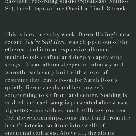
basement recording studio (Speakeasy Studios
SF), to roll tape on her Otari half-inch 8-track.
This is how, week by week,
Dawn Riding
’s new
record
You’re Still Here
, was chipped out of the
ethereal and into an expansive album of
meticulously crafted and deeply captivating
songs. It’s an album steeped in intimacy and
warmth, each song built with a level of
restraint that leaves room for Sarah Rose’s
quietly fierce vocals and her powerful
songwriting to sit front and center. Nothing is
rushed and each song is presented almost as a
vignette: some with so much stillness you can
feel the relationships, some that build from the
heart’s interior solitude into swells of
emotional catharsis. Above all, the album