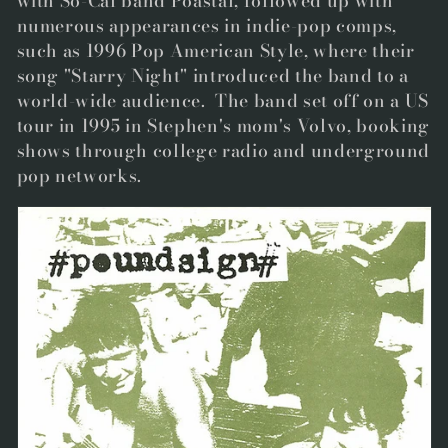
with So-Cal band Poastal, followed up with
numerous appearances in indie-pop comps,
such as 1996 Pop American Style, where their
song "Starry Night" introduced the band to a
world-wide audience. The band set off on a US
tour in 1995 in Stephen's mom's Volvo, booking
shows through college radio and underground
pop networks.