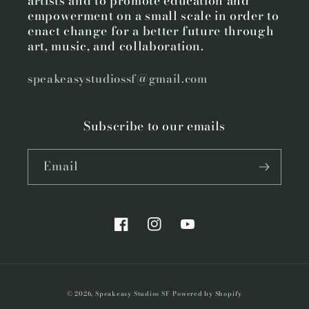
artists and to promote education and
empowerment on a small scale in order to
enact change for a better future through
art, music, and collaboration.
speakeasystudiossf@gmail.com
Subscribe to our emails
Email
Facebook
Instagram
YouTube
© 2026,
Speakeasy Studios SF
Powered by Shopify