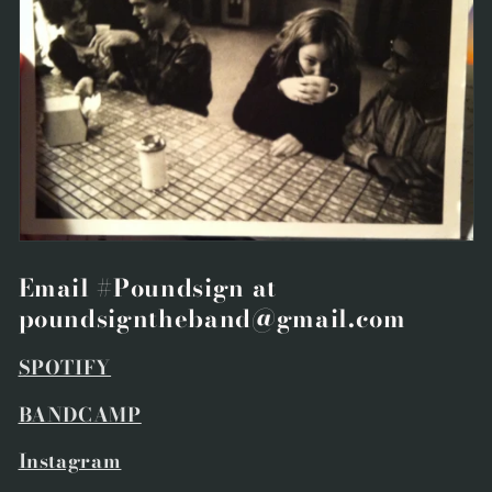
Email #Poundsign at
poundsigntheband@gmail.com
SPOTIFY
BANDCAMP
Instagram