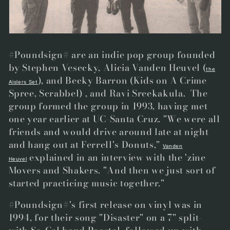
t
i
o
#Poundsign# are an indie pop group founded
n
by
Stephen Vesecky, Alicia Vanden Heuvel
(
the
), and Becky Barron (Kids on A Crime
:
Aislers Set
Spree, Scrabbel)
, and Ravi Sreekakula. The
group formed the group in 1993, having met
one year earlier at UC-Santa Cruz. "We were all
friends and would drive around late at night
and hang out at Ferrell's Donuts,"
Vanden
explained in an interview with the 'zine
Heuvel
Movers and Shakers. "And then we just sort of
started practicing music together."
#Poundsign#'s first release on vinyl was in
1994, for their song "Disaster" on a 7" split-