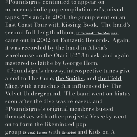
#Poundsign# continued to appear on
numerous indie pop compilation cd's, mixed
tapes, 7"'s and, in 2001, the group went on an
East Coast Tour with Kissing Book. The band's
second full-length album,
,
Underneath the Marquee
came out in 2002 on Fantastic Records. Again,
it was recorded by the band in Alicia's
warehouse on the Otari 1/2" 8 track, and again
mastered to laithe by George Horn.
#Poundsign's drowsy, introspective tunes give
a nod to The Cure,
the Smiths
, and
the Field
Mice
, with a rauchus fun influenced by The
Velvet Underground. The band went on hiatus
soon after the disc was released, and
#Poundsign#'s original members busied
themselves with other projects: Vesecky went
on to form the likeminded pop
group
;
with
and Kids on A
Strega
Barron
Scrabbel