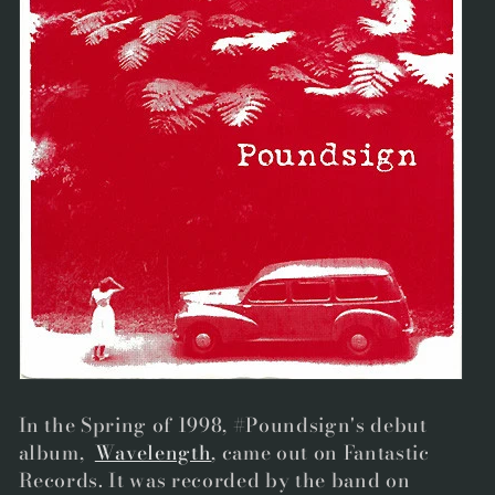
In the Spring of 1998, #Poundsign's debut
album,
Wavelength
, came out on Fantastic
Records
. It was recorded by the band on