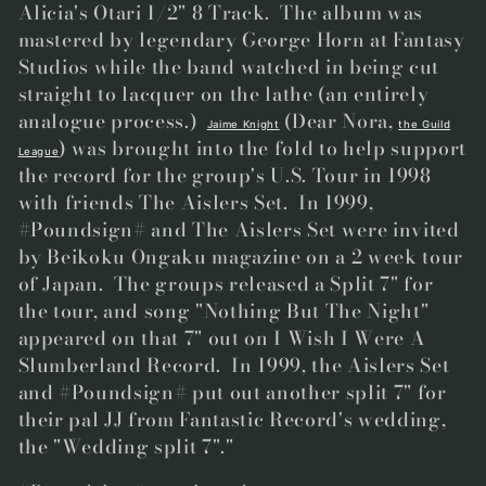
Alicia's Otari 1/2" 8 Track. The album was
mastered by legendary George Horn at Fantasy
Studios while the band watched in being cut
straight to lacquer on the lathe (an entirely
analogue process.)
(Dear Nora,
Jaime Knight
the Guild
) was brought into the fold to help support
League
the record for the group's U.S. Tour in 1998
with friends The Aislers Set. In 1999,
#Poundsign# and The Aislers Set were invited
by Beikoku Ongaku magazine on a 2 week tour
of Japan. The groups released a Split 7" for
the tour, and song "Nothing But The Night"
appeared on that 7" out on I Wish I Were A
Slumberland Record. In 1999, the Aislers Set
and #Poundsign# put out another split 7" for
their pal JJ from Fantastic Record's wedding,
the "Wedding split 7"."