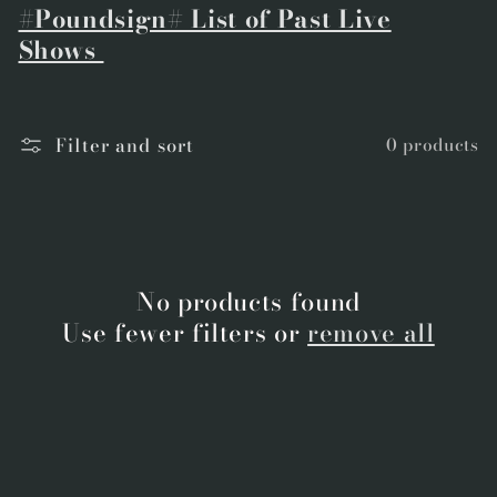
#Poundsign# List of Past Live
Shows
Filter and sort
0 products
No products found
Use fewer filters or
remove all