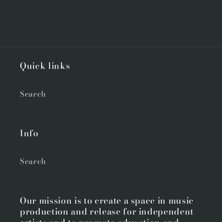
Quick links
Search
Info
Search
Our mission is to create a space in music
production and release for independent