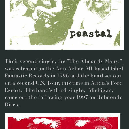
Their second single, the "The Almondy Many,"
was released on the Ann Arbor, MI-based label
Fantastic Records in 1996 and the band set out
on a second U.S. Tour, this time in Alicia's Ford
Escort. The band's third single, "Michigan,"
came out the following year 1997 on Belmondo
Discs.