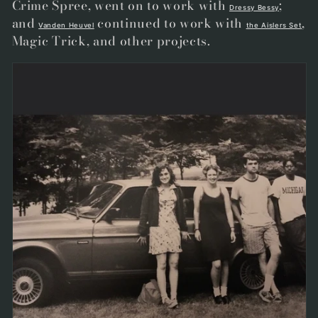
Crime Spree
, went on to work with
;
Dressy Bessy
and
continued to work with
,
Vanden Heuvel
the Aislers Set
Magic Trick, and other projects
.