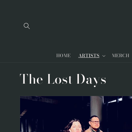
Skip to
content
HOME
ARTISTS
MERCH
C
The Lost Days
o
l
l