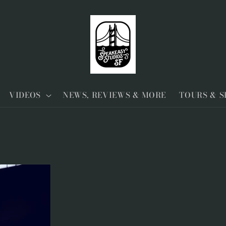
VIDEOS
NEWS, REVIEWS & MORE
TOURS & 