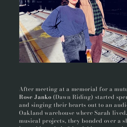
e
c
t
i
o
n
After meeting at a memorial for a mutu
Rose Janko
(Dawn Riding) started spe
:
and singing their hearts out to an audi
Oakland warehouse where Sarah lived. 
musical projects, they bonded over a s