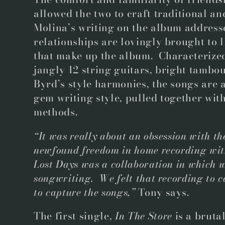
allowed the two to craft traditional a
Molina’s writing on the album address
relationships are lovingly brought to l
that make up the album. Characterized
jangly 12 string guitars, bright tamb
Byrd’s style harmonies, the songs are 
gem writing style, pulled together wi
methods.
“It was really about an obsession with the
newfound freedom in home recording with
Lost Days was a collaboration in which w
songwriting. We felt that recording to c
to capture the songs,”
Tony says.
The first single,
In The Store
is a bruta