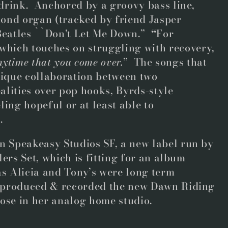
drink. Anchored by a groovy bass line,
ond organ (tracked by friend Jasper
 Beatles ``Don't Let Me Down.”
“
For
 which touches on struggling with recovery,
anytime that you come over.
” The songs that
nique collaboration between two
ealities over pop hooks, Byrds-style
ing hopeful or at least able to
s.
n Speakeasy Studios SF, a new label run by
ers Set, which is fitting for an album
as Alicia and Tony’s were long term
 produced & recorded the new Dawn Riding
Rose in her analog home studio.