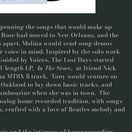
 penning the songs that would make up
ah Rose had moved to New Orleans, and the
s apart, Molina would send song demos
r voice in mind. Inspired by the solo work
Guided by Voices, The Lost Days started
ll-length LP,
In The Store
, at friend Nick
aha MT8X 8 track. Tony would venture on
Oakland to lay down basic tracks, and
tambourine when she was in town. The
 analog home recorded tradition, with songs
p, crafted with a love of Beatles melody and
.
ship and the intimacy of home recording