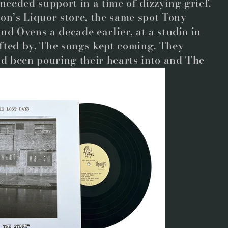
 needed support in a time of dizzying grief.
on’s Liquor store, the same spot Tony
nd Ovens a decade earlier, at a studio in
fted by. The songs kept coming. They
’d been pouring their hearts into and
The