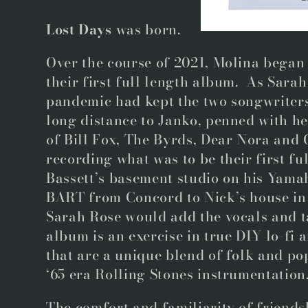
Lost Days
was born.
Over the course of 2021, Molina began
their first full length album. As Sar
pandemic had kept the two songwriter
long distance to Janko, penned with he
of Bill Fox, The Byrds, Dear Nora and 
recording what was to be their first fu
Bassett’s basement studio on his Yam
BART from Concord to Nick’s house in 
Sarah Rose would add the vocals and 
album is an exercise in true DIY lo-fi
that are a unique blend of folk and po
‘65 era Rolling Stones instrumentation
The comfort and familiarity of friend