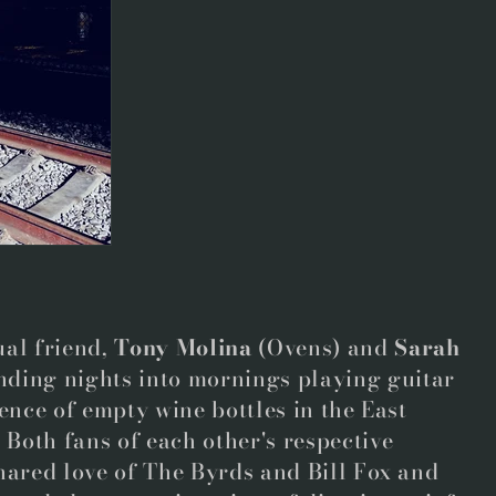
al friend,
Tony Molina
(Ovens)
and
Sarah
nding nights into mornings playing guitar
ence of empty wine bottles in the East
Both fans of each other's respective
hared love of The Byrds and Bill Fox and