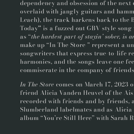
dependency and obsession of the next 
overlaid with jangly guitars and hamm
Leach), the track harkens back to the
Today
”
is a fuzzed out GBV style song
as “
the hardest part of stayin’ sober, is 
make up “In The Store '' represent a u
songwriters that express true-to-life r
harmonies, and the songs leave one feel
commiserate in the company of friend
In The Store
comes on March 17, 2023 o
friend Alicia Vanden Heuvel of the Aisl
recorded with friends and by friends, 
Slumberland labelmates and as Alicia
album “You’re Still Here” with Sarah 