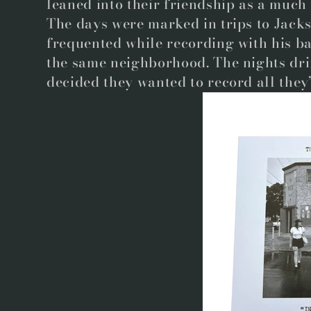
leaned into their friendship as a much
The days were marked in trips to Jacks
frequented while recording with his ba
the same neighborhood. The nights dri
decided they wanted to record all they