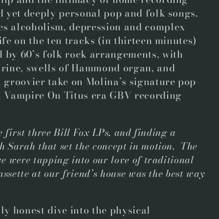
nd yet deeply personal pop and folk songs.
es alcoholism, depression and complex
ife on the ten tracks (in thirteen minutes)
 by 60’s folk rock arrangements, with
ourine, swells of Hammond organ, and
a groovier take on Molina’s signature pop-
th Vampire On Titus era GBV recording
 first three Bill Fox LPs, and finding a
 Sarah that set the concept in motion. The
e were tapping into our love of traditional
assette at our friend’s house was the best way
lly honest dive into the physical