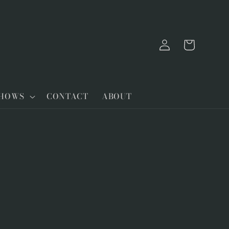
Log
Cart
in
SHOWS
CONTACT
ABOUT