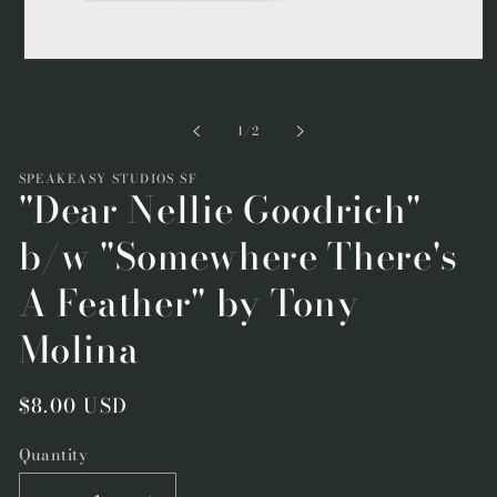
Open
media
1
in
of
1
/
2
modal
SPEAKEASY STUDIOS SF
"Dear Nellie Goodrich"
b/w "Somewhere There's
A Feather" by Tony
Molina
Regular
$8.00 USD
price
Quantity