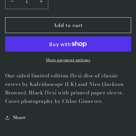
Decrease
Increase
quantity
quantity
for
for
Add to cart
&quot;Dear
&quot;Dear
Nellie
Nellie
Goodrich&quot;
Goodrich&quot;
b/w
b/w
&quot;Somewhere
&quot;Somewhere
There&#39;s
There&#39;s
More payment options
A
A
Feather&quot;
Feather&quot;
One sided limited edition flexi disc of classic
by
by
covers by Kaleidoscope (UK) and Nico (Jackson
Tony
Tony
Browne). Black flexi with printed paper sleeve.
Molina
Molina
Cover photography by Chloe Ginnever.
Share