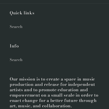
Quick links
Search
Info
Search
Our mission is to create a space in music
production and release for independent
artists and to promote education and
empowerment on a small scale in order to
enact change for a better future through
art, music, and collaboration.