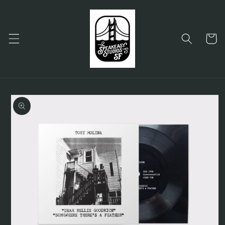
Skip to
content
Cart
Skip to
product
information