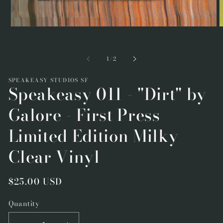
Open
O
media
m
1
2
in
i
of
1
/
2
modal
m
SPEAKEASY STUDIOS SF
Speakeasy 011 - "Dirt" by
Galore - First Press
Limited Edition Milky
Clear Vinyl
Regular
$25.00 USD
price
Quantity