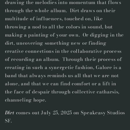
drawing the melodies into momentum that flows
through the whole album.
Dirt
draws on their
multitude of influences, touched on, like
throwing a nod to all the colors in sound, but
making a painting of your own. Or digging in the
dirt, uncovering something new or finding
creative connections in the collaborative process
of recording an album. Through their process of
creating in such a synergetic fashion, Galore is a
band that always reminds us all that we are not
alone, and that we can find comfort or a lift in
the face of despair through collective catharsis,
channeling hope.
Dirt
comes out July 25, 2025 on Speakeasy Studios
SF.