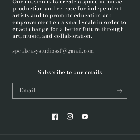
Our mission is to create a space in music
production and release for independent
artists and to promote education and
empowerment on a small scale in order to
enact change for a better future through
art, music, and collaboration.
speakeasystudiossf@gmail.com
Subscribe to our emails
Email
Facebook
Instagram
YouTube