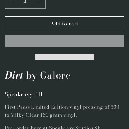
Decrease
Increase
quantity
quantity
for
for
Add to cart
Speakeasy
Speakeasy
011
011
-
-
&quot;Dirt&quot;
&quot;Dirt&quot;
by
by
Galore
Galore
-
-
First
First
Dirt
by Galore
Press
Press
Limited
Limited
Edition
Edition
Speakeasy 011
Milky
Milky
Clear
Clear
First Press Limited Edition vinyl pressing of 500
Vinyl
Vinyl
to Milky Clear 160 gram vinyl.
Pre- order here at Speakeasy Studios SF