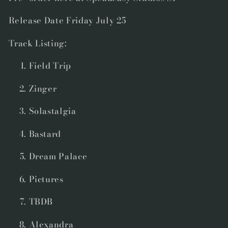
Release Date Friday July 25
Track Listing:
Field Trip
Zinger
Solastalgia
Bastard
Dream Palace
Pictures
TBDB
Alexandra