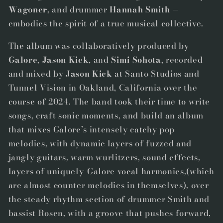
Wagoner
, and drummer
Hannah Smith
—
embodies the spirit of a true musical collective
.
The album was collaboratively produced by
Galore
,
Jason Kick
, and
Simi Sohota
, recorded
and mixed by
Jason Kick
at Santo Studios and
Tunnel Vision in Oakland, California over the
course of 2024. The band took their time to write
songs, craft sonic moments, and build an album
that mixes Galore’s intensely catchy pop
melodies, with dynamic layers of fuzzed and
jangly guitars, warm wurlitzers, sound effects,
layers of uniquely-Galore vocal harmonies,(which
are almost counter melodies in themselves), over
the steady rhythm section of drummer Smith and
bassist Rosen, with a groove that pushes forward,