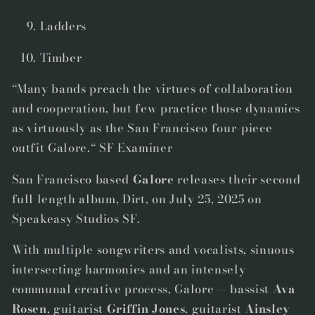
Ladders
Timber
“Many bands preach the virtues of collaboration
and cooperation, but few practice those dynamics
as virtuously as the San Francisco four-piece
outfit Galore.“ SF Examiner
San Francisco based
Galore
releases their second
full length album,
Dirt
,
on July 25, 2025 on
Speakeasy Studios SF.
With multiple songwriters and vocalists, sinuous
intersecting harmonies and an intensely
communal creative process,
Galore
— bassist
Ava
Rosen
, guitarist
Griffin Jones
, guitarist
Ainsley