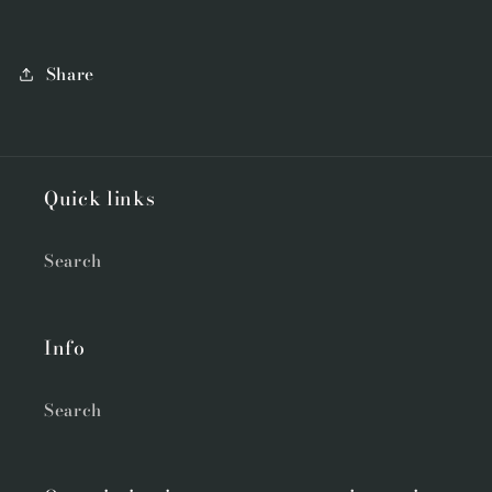
Share
Quick links
Search
Info
Search