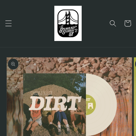
Skip to
content
Cart
Skip to
product
information