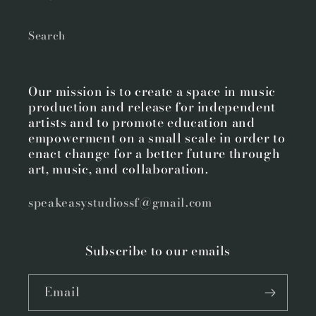
Search
Our mission is to create a space in music
production and release for independent
artists and to promote education and
empowerment on a small scale in order to
enact change for a better future through
art, music, and collaboration.
speakeasystudiossf@gmail.com
Subscribe to our emails
Email