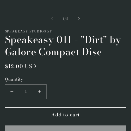
Open
m
media
2
1
i
in
m
of
1
/
2
modal
SPEAKEASY STUDIOS SF
Speakeasy 011 - "Dirt" by
Galore Compact Disc
Regular
$12.00 USD
price
Quantity
Decrease
Increase
quantity
quantity
for
for
Add to cart
Speakeasy
Speakeasy
011
011
-
-