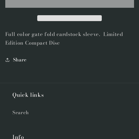
&quot;Dirt&quot;
&quot;Dirt&quot;
by
by
Galore
Galore
Compact
Compact
Disc
Disc
Full color gate fold cardstock sleeve. Limited
Edition Compact Disc
Share
Quick links
Search
Info