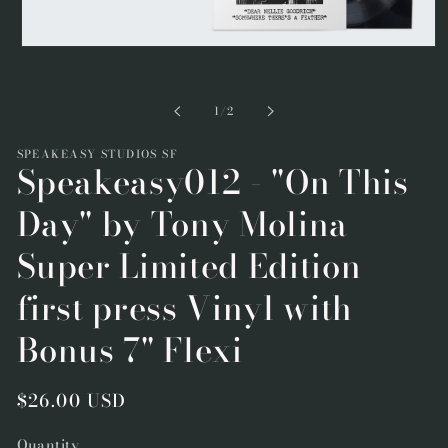
Open
media
1
in
of
1
/
2
modal
SPEAKEASY STUDIOS SF
Speakeasy012 - "On This
Day" by Tony Molina
Super Limited Edition
first press Vinyl with
Bonus 7" Flexi
Regular
$26.00 USD
price
Quantity