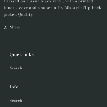
Pressed on classic black vinyl, with a printed
Bonus
Bonus
inner sleeve and a super-nifty 60s style flip-back
7&quot;
7&quot;
jacket. Quality.
Flexi
Flexi
Share
Quick links
Search
Info
Search