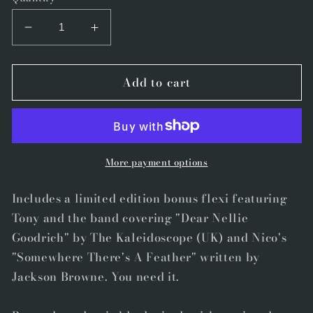
Decrease
Increase
quantity
quantity
for
for
Add to cart
Speakeasy012
Speakeasy012
-
-
&quot;On
&quot;On
This
This
Day&quot;
Day&quot;
by
by
More payment options
Tony
Tony
Molina
Molina
Includes a limited edition bonus flexi featuring
Super
Super
Tony and the band covering "Dear Nellie
Limited
Limited
Goodrich" by The Kaleidoscope (UK) and Nico's
Edition
Edition
"Somewhere There's A Feather" written by
first
first
Jackson Browne. You need it.
press
press
Vinyl
Vinyl
with
with