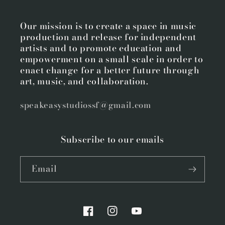
Our mission is to create a space in music
production and release for independent
artists and to promote education and
empowerment on a small scale in order to
enact change for a better future through
art, music, and collaboration.
speakeasystudiossf@gmail.com
Subscribe to our emails
Email
Facebook
Instagram
YouTube