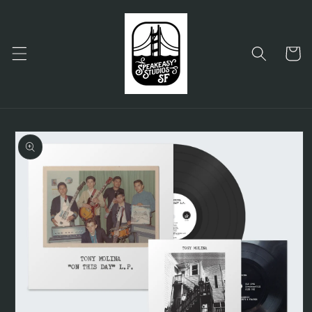
Skip to
content
Cart
Skip to
product
information