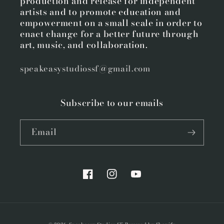
production and release for independent
artists and to promote education and
empowerment on a small scale in order to
enact change for a better future through
art, music, and collaboration.
speakeasystudiossf@gmail.com
Subscribe to our emails
Email
Facebook
Instagram
YouTube