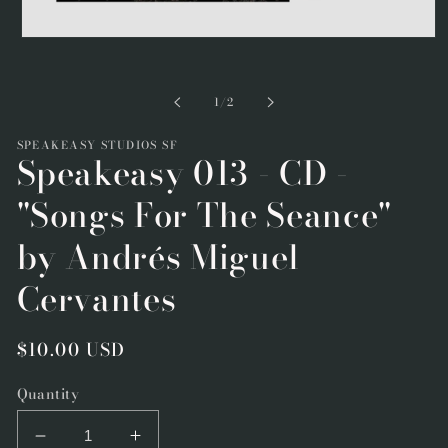
Open
media
1
in
of
1
/
2
modal
SPEAKEASY STUDIOS SF
Speakeasy 013 - CD -
"Songs For The Seance"
by Andrés Miguel
Cervantes
Regular
$10.00 USD
price
Quantity
Decrease
Increase