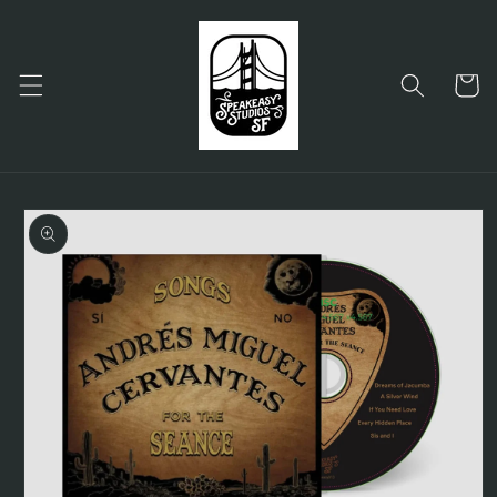
Skip to
content
Cart
Skip to
product
information