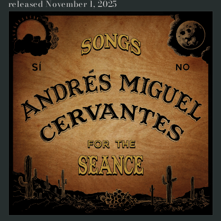
released November 1, 2025