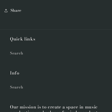
Share
Quick links
Search
Info
Search
Our mission is to create a space in music