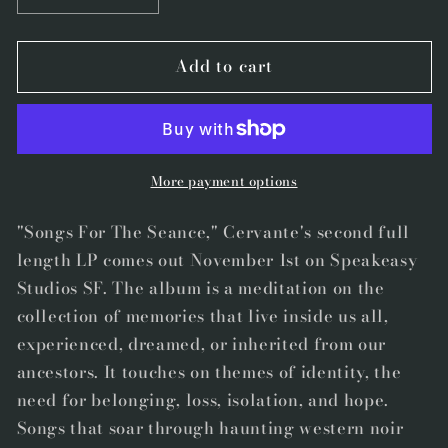
quantity
quantity
for
for
Add to cart
Speakeasy
Speakeasy
013
013
-
-
CD
CD
-
-
&quot;Songs
&quot;Songs
More payment options
For
For
The
The
"Songs For The Seance," Cervante's second full
Seance&quot;
Seance&quot;
length LP comes out November 1st on Speakeasy
by
by
Studios SF. The album is a meditation on the
Andrés
Andrés
collection of memories that live inside us all,
Miguel
Miguel
experienced, dreamed, or inherited from our
Cervantes
Cervantes
ancestors. It touches on themes of identity, the
need for belonging, loss, isolation, and hope.
Songs that soar through haunting western noir