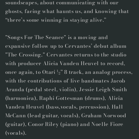
soundscapes, about communicating with our
ghosts, facing what haunts us, and knowing that
“there’s some winning in staying alive.”
"Songs For The Seance" is a moving and
expansive follow up to Cervantes’ debut album
"The Crossing." Cervantes returns to the studio
with producer Alicia Vanden Heuvel to record,
once again, to Otari ½” 8 track, an analog process,
with the contributions of live bandmates Jacob
Aranda (pedal steel, violin), Jessie Leigh Smith
(harmonica), Raphi Gottesman (drums), Alicia
Vanden Heuvel (bass,vocals, percussion), Hall
McCann (lead guitar, vocals), Graham Norwood
(guitar), Conor Riley (piano) and Noelle Fiore
(vocals).