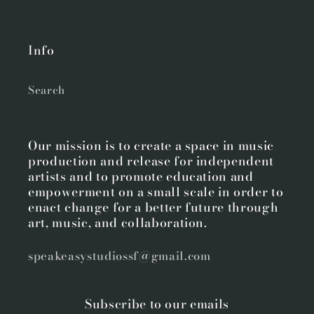
Info
Search
Our mission is to create a space in music
production and release for independent
artists and to promote education and
empowerment on a small scale in order to
enact change for a better future through
art, music, and collaboration.
speakeasystudiossf@gmail.com
Subscribe to our emails