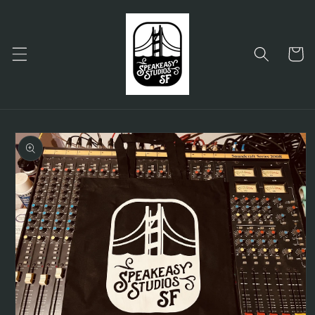
Skip to
content
Cart
Skip to
product
information