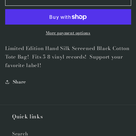
Studios
Studios
SF
SF
Tote
Tote
Bag
Bag
More payment options
Limited Edition Hand Silk Screened Black Cotton
Tote Bag! Fits 5-8 vinyl records! Support your
favorite label!
Share
Quick links
Search