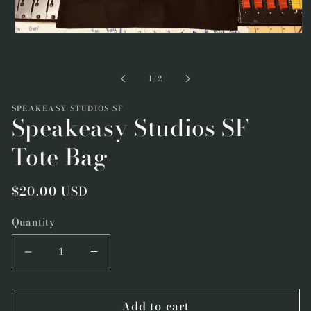
Open
media
1
in
of
1
/
2
modal
SPEAKEASY STUDIOS SF
Speakeasy Studios SF
Tote Bag
Regular
$20.00 USD
price
Quantity
Decrease
Increase
quantity
quantity
for
for
Add to cart
Speakeasy
Speakeasy